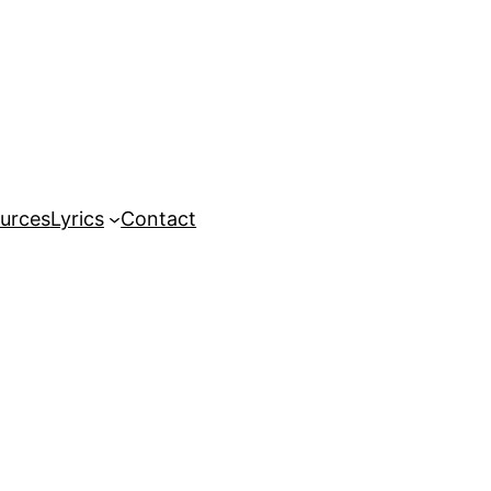
urces
Lyrics
Contact