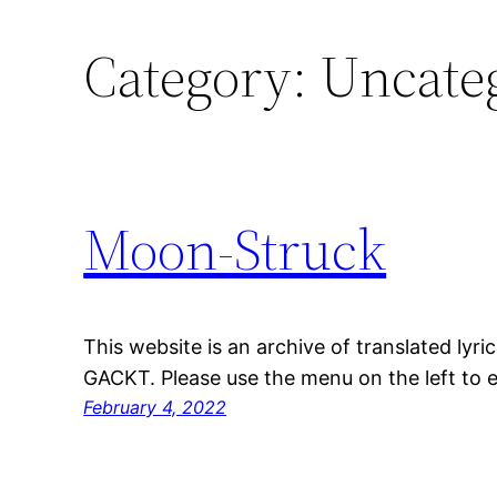
Category:
Uncate
Moon-Struck
This website is an archive of translated lyri
GACKT. Please use the menu on the left to e
February 4, 2022