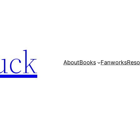
uck
About
Books
Fanworks
Reso