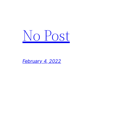
No Post
February 4, 2022