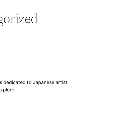
gorized
cs dedicated to Japanese artist
xplore.