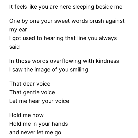
It feels like you are here sleeping beside me
One by one your sweet words brush against
my ear
I got used to hearing that line you always
said
In those words overflowing with kindness
I saw the image of you smiling
That dear voice
That gentle voice
Let me hear your voice
Hold me now
Hold me in your hands
and never let me go