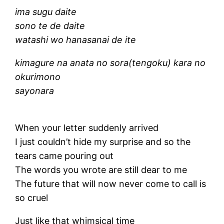
ima sugu daite
sono te de daite
watashi wo hanasanai de ite
kimagure na anata no sora(tengoku) kara no
okurimono
sayonara
When your letter suddenly arrived
I just couldn’t hide my surprise and so the
tears came pouring out
The words you wrote are still dear to me
The future that will now never come to call is
so cruel
Just like that whimsical time