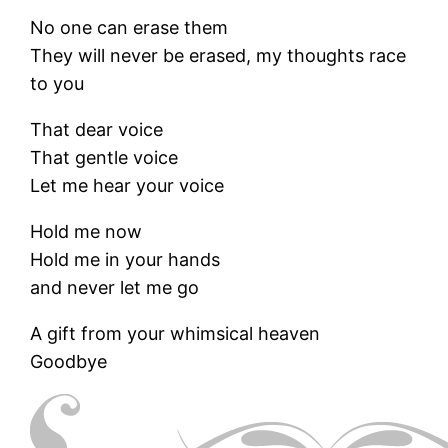
No one can erase them
They will never be erased, my thoughts race
to you
That dear voice
That gentle voice
Let me hear your voice
Hold me now
Hold me in your hands
and never let me go
A gift from your whimsical heaven
Goodbye