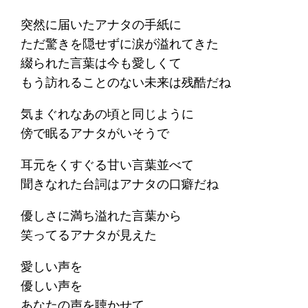
突然に届いたアナタの手紙に
ただ驚きを隠せずに涙が溢れてきた
綴られた言葉は今も愛しくて
もう訪れることのない未来は残酷だね
気まぐれなあの頃と同じように
傍で眠るアナタがいそうで
耳元をくすぐる甘い言葉並べて
聞きなれた台詞はアナタの口癖だね
優しさに満ち溢れた言葉から
笑ってるアナタが見えた
愛しい声を
優しい声を
あなたの声を聴かせて