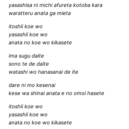
yasashisa ni michi afureta kotoba kara
waratteru anata ga mieta
itoshii koe wo
yasashii koe wo
anata no koe wo kikasete
ima sugu daite
sono te de daite
watashi wo hanasanai de ite
dare ni mo kesenai
kese wa shinai anata e no omoi hasete
itoshii koe wo
yasashii koe wo
anata no koe wo kikasete