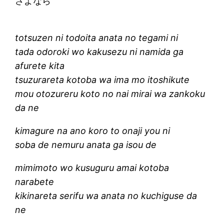
さよなら
totsuzen ni todoita anata no tegami ni
tada odoroki wo kakusezu ni namida ga
afurete kita
tsuzurareta kotoba wa ima mo itoshikute
mou otozureru koto no nai mirai wa zankoku
da ne
kimagure na ano koro to onaji you ni
soba de nemuru anata ga isou de
mimimoto wo kusuguru amai kotoba
narabete
kikinareta serifu wa anata no kuchiguse da
ne