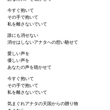
今すぐ抱いて
その手で抱いて
私を離さないでいて
誰にも消せない
消せはしないアナタへの想い馳せて
愛しい声を
優しい声を
あなたの声を聴かせて
今すぐ抱いて
その手で抱いて
私を離さないでいて
気まぐれアナタの天国からの贈り物