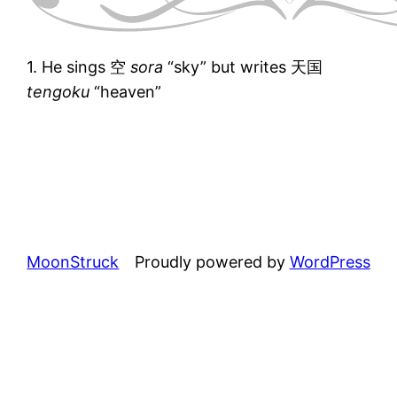
1. He sings 空
sora
“sky” but writes 天国
tengoku
“heaven”
MoonStruck
Proudly powered by
WordPress