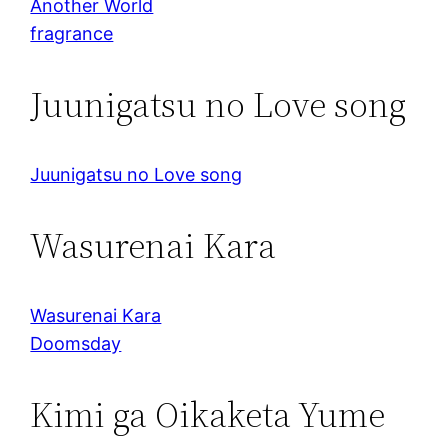
Another World
fragrance
Juunigatsu no Love song
Juunigatsu no Love song
Wasurenai Kara
Wasurenai Kara
Doomsday
Kimi ga Oikaketa Yume