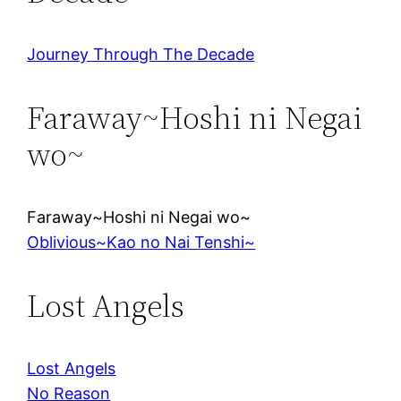
Journey Through The Decade
Faraway~Hoshi ni Negai
wo~
Faraway~Hoshi ni Negai wo~
Oblivious~Kao no Nai Tenshi~
Lost Angels
Lost Angels
No Reason