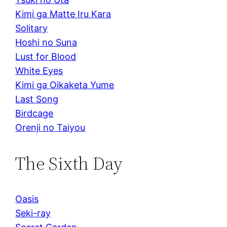
Kimi ga Matte Iru Kara
Solitary
Hoshi no Suna
Lust for Blood
White Eyes
Kimi ga Oikaketa Yume
Last Song
Birdcage
Orenji no Taiyou
The Sixth Day
Oasis
Seki-ray