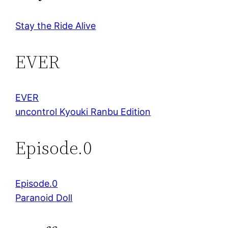
Stay the Ride Alive
EVER
EVER
uncontrol Kyouki Ranbu Edition
Episode.0
Episode.0
Paranoid Doll