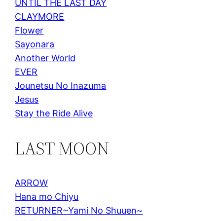
UNTIL THE LAST DAY
CLAYMORE
Flower
Sayonara
Another World
EVER
Jounetsu No Inazuma
Jesus
Stay the Ride Alive
LAST MOON
ARROW
Hana mo Chiyu
RETURNER~Yami No Shuuen~