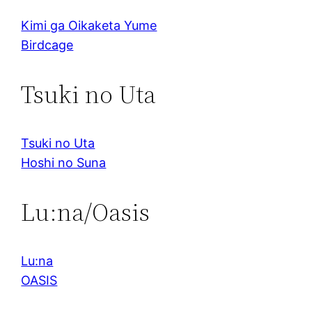
Kimi ga Oikaketa Yume
Birdcage
Tsuki no Uta
Tsuki no Uta
Hoshi no Suna
Lu:na/Oasis
Lu:na
OASIS