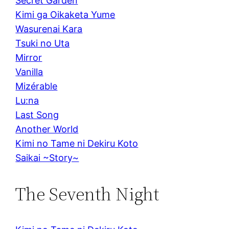
Secret Garden
Kimi ga Oikaketa Yume
Wasurenai Kara
Tsuki no Uta
Mirror
Vanilla
Mizérable
Lu:na
Last Song
Another World
Kimi no Tame ni Dekiru Koto
Saikai ~Story~
The Seventh Night