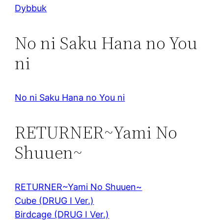
Dybbuk
No ni Saku Hana no You
ni
No ni Saku Hana no You ni
RETURNER~Yami No
Shuuen~
RETURNER~Yami No Shuuen~
Cube (DRUG I Ver.)
Birdcage (DRUG I Ver.)