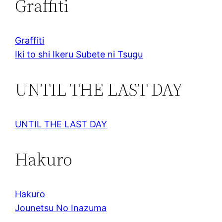
Graffiti
Graffiti
Iki to shi Ikeru Subete ni Tsugu
UNTIL THE LAST DAY
UNTIL THE LAST DAY
Hakuro
Hakuro
Jounetsu No Inazuma