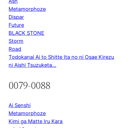
Ash
Metamorphoze
Dispar
Future
BLACK STONE
Storm
Road
Todokanai Ai to Shitte Ita no ni Osae Kirezu
ni Aishi Tsuzuketa…
0079-0088
Ai Senshi
Metamorphoze
Kimi ga Matte Iru Kara