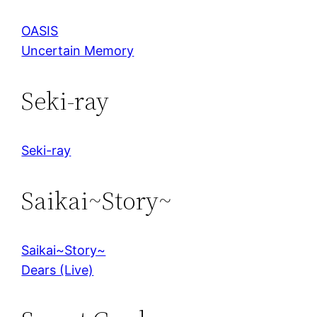
OASIS
Uncertain Memory
Seki-ray
Seki-ray
Saikai~Story~
Saikai~Story~
Dears (Live)