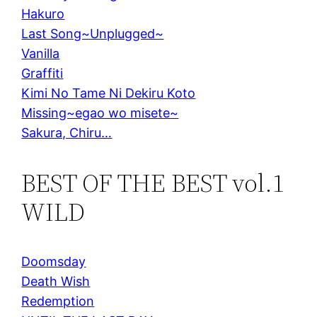
Hakuro
Last Song~Unplugged~
Vanilla
Graffiti
Kimi No Tame Ni Dekiru Koto
Missing~egao wo misete~
Sakura, Chiru…
BEST OF THE BEST vol.1
WILD
Doomsday
Death Wish
Redemption