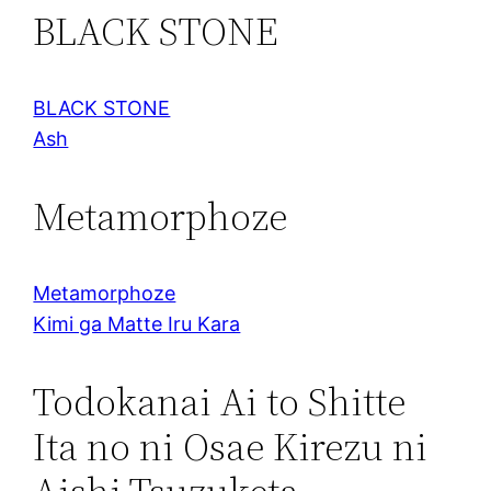
BLACK STONE
BLACK STONE
Ash
Metamorphoze
Metamorphoze
Kimi ga Matte Iru Kara
Todokanai Ai to Shitte
Ita no ni Osae Kirezu ni