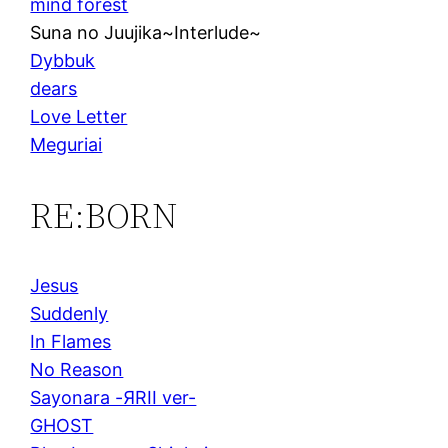
mind forest
Suna no Juujika~Interlude~
Dybbuk
dears
Love Letter
Meguriai
RE:BORN
Jesus
Suddenly
In Flames
No Reason
Sayonara -ЯRII ver-
GHOST