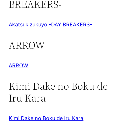
BREAKERS-
Akatsukizukuyo -DAY BREAKERS-
ARROW
ARROW
Kimi Dake no Boku de
Iru Kara
Kimi Dake no Boku de Iru Kara