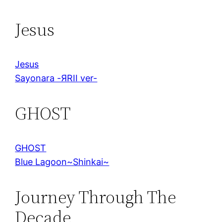
Jesus
Jesus
Sayonara -ЯRII ver-
GHOST
GHOST
Blue Lagoon~Shinkai~
Journey Through The
Decade