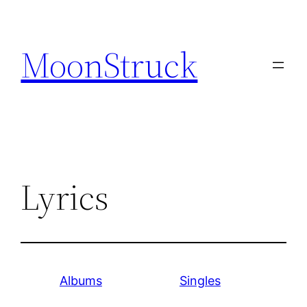
Skip
to
MoonStruck
content
Lyrics
Albums
Singles