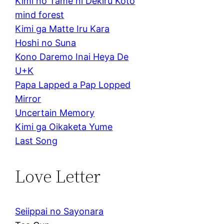
Kimi no Tame ni Dekiru Koto
mind forest
Kimi ga Matte Iru Kara
Hoshi no Suna
Kono Daremo Inai Heya De
U+K
Papa Lapped a Pap Lopped
Mirror
Uncertain Memory
Kimi ga Oikaketa Yume
Last Song
Love Letter
Seiippai no Sayonara