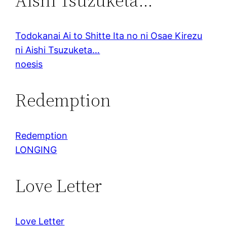
Aishi Tsuzuketa…
Todokanai Ai to Shitte Ita no ni Osae Kirezu
ni Aishi Tsuzuketa…
noesis
Redemption
Redemption
LONGING
Love Letter
Love Letter