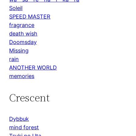
Soleil
SPEED MASTER
fragrance
death wish
Doomsday
Missing
rain
ANOTHER WORLD
memories
Crescent
Dybbuk
mind forest
Tsuki no Uta