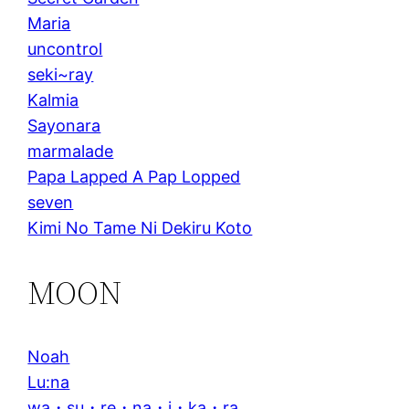
Maria
uncontrol
seki~ray
Kalmia
Sayonara
marmalade
Papa Lapped A Pap Lopped
seven
Kimi No Tame Ni Dekiru Koto
MOON
Noah
Lu:na
wa・su・re・na・i・ka・ra