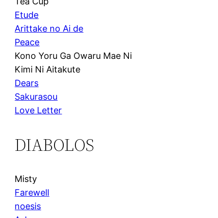
Tea Cup
Etude
Arittake no Ai de
Peace
Kono Yoru Ga Owaru Mae Ni
Kimi Ni Aitakute
Dears
Sakurasou
Love Letter
DIABOLOS
Misty
Farewell
noesis