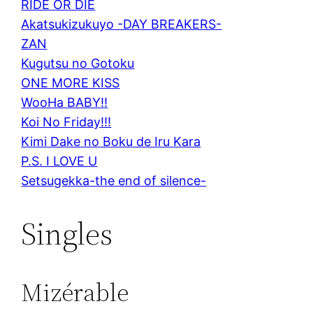
RIDE OR DIE
Akatsukizukuyo -DAY BREAKERS-
ZAN
Kugutsu no Gotoku
ONE MORE KISS
WooHa BABY!!
Koi No Friday!!!
Kimi Dake no Boku de Iru Kara
P.S. I LOVE U
Setsugekka-the end of silence-
Singles
Mizérable