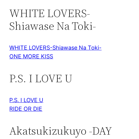
WHITE LOVERS-
Shiawase Na Toki-
WHITE LOVERS-Shiawase Na Toki-
ONE MORE KISS
P.S. I LOVE U
P.S. I LOVE U
RIDE OR DIE
Akatsukizukuyo -DAY