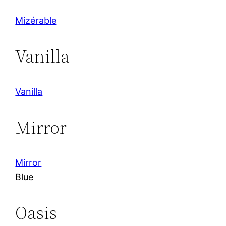
Mizérable
Vanilla
Vanilla
Mirror
Mirror
Blue
Oasis