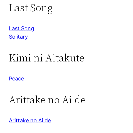
Last Song
Last Song
Solitary
Kimi ni Aitakute
Peace
Arittake no Ai de
Arittake no Ai de