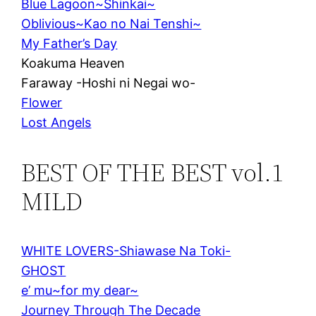
Blue Lagoon~Shinkai~
Oblivious~Kao no Nai Tenshi~
My Father’s Day
Koakuma Heaven
Faraway -Hoshi ni Negai wo-
Flower
Lost Angels
BEST OF THE BEST vol.1
MILD
WHITE LOVERS-Shiawase Na Toki-
GHOST
e’ mu~for my dear~
Journey Through The Decade