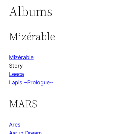
Albums
Mizérable
Mizérable
Story
Leeca
Lapis ~Prologue~
MARS
Ares
Asrun Dream