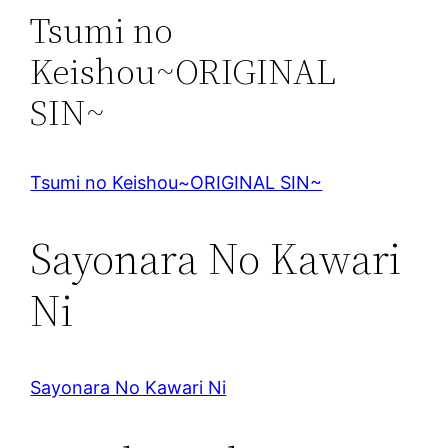
Tsumi no
Keishou~ORIGINAL
SIN~
Tsumi no Keishou~ORIGINAL SIN~
Sayonara No Kawari
Ni
Sayonara No Kawari Ni