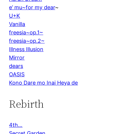
e’ mu~for my dear
~
U+K
Vanilla
freesia~op.1~
freesia~op.2~
Illness Illusion
Mirror
dears
OASIS
Kono Dare mo Inai Heya de
Rebirth
4th…
Secret Garden