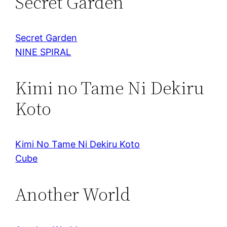
Secret Garden
Secret Garden
NINE SPIRAL
Kimi no Tame Ni Dekiru
Koto
Kimi No Tame Ni Dekiru Koto
Cube
Another World