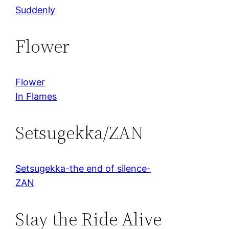
Suddenly
Flower
Flower
In Flames
Setsugekka/ZAN
Setsugekka-the end of silence-
ZAN
Stay the Ride Alive