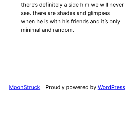
there’s definitely a side him we will never
see. there are shades and glimpses
when he is with his friends and it’s only
minimal and random.
MoonStruck
Proudly powered by
WordPress