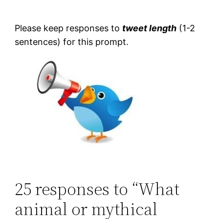
Please keep responses to
tweet length
(1-2
sentences) for this prompt.
25 responses to “What
animal or mythical