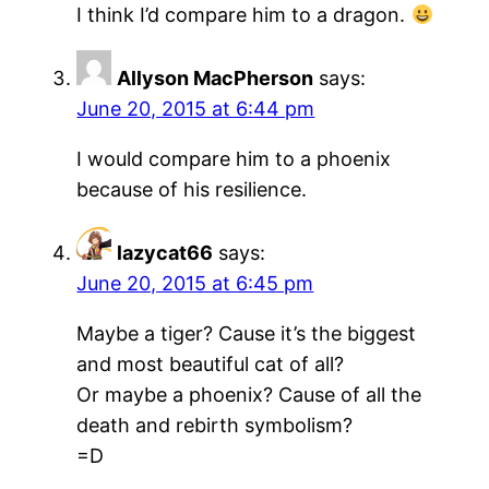
I think I’d compare him to a dragon.
Allyson MacPherson
says:
June 20, 2015 at 6:44 pm
I would compare him to a phoenix
because of his resilience.
lazycat66
says:
June 20, 2015 at 6:45 pm
Maybe a tiger? Cause it’s the biggest
and most beautiful cat of all?
Or maybe a phoenix? Cause of all the
death and rebirth symbolism?
=D