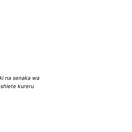
oki na senaka wa
oshiete kureru