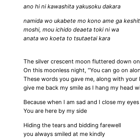
ano hi ni kawashita yakusoku dakara
namida wo ukabete mo kono ame ga keshit
moshi, mou ichido deaeta toki ni wa
anata wo koeta to tsutaetai kara
The silver crescent moon fluttered down o
On this moonless night, “You can go on alo
These words you gave me, along with your
give me back my smile as I hang my head w
Because when I am sad and I close my eyes
You are here by my side
Hiding the tears and bidding farewell
you always smiled at me kindly