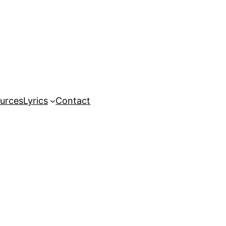
urces
Lyrics
Contact