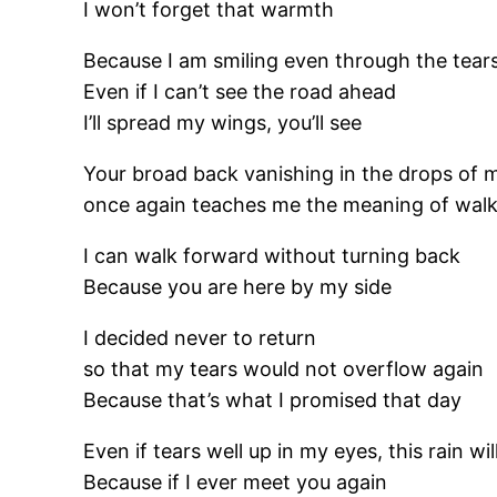
I won’t forget that warmth
Because I am smiling even through the tear
Even if I can’t see the road ahead
I’ll spread my wings, you’ll see
Your broad back vanishing in the drops of 
once again teaches me the meaning of walk
I can walk forward without turning back
Because you are here by my side
I decided never to return
so that my tears would not overflow again
Because that’s what I promised that day
Even if tears well up in my eyes, this rain w
Because if I ever meet you again