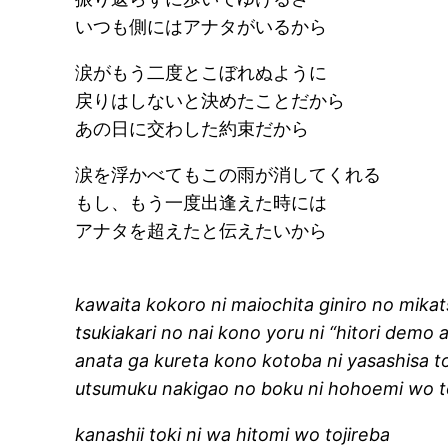
いつも側にはアナタがいるから
涙がもう二度とこぼれぬように
戻りはしないと決めたことだから
あの日に交わした約束だから
涙を浮かべてもこの雨が消してくれる
もし、もう一度出逢えた時には
アナタを超えたと伝えたいから
kawaita kokoro ni maiochita giniro no mika
tsukiakari no nai kono yoru ni “hitori demo 
anata ga kureta kono kotoba ni yasashisa 
utsumuku nakigao no boku ni hohoemi wo 
kanashii toki ni wa hitomi wo tojireba