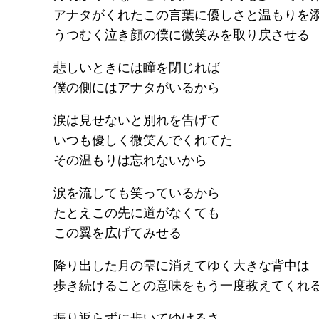
アナタがくれたこの言葉に優しさと温もりを
うつむく泣き顔の僕に微笑みを取り戻させる
悲しいときには瞳を閉じれば
僕の側にはアナタがいるから
涙は見せないと別れを告げて
いつも優しく微笑んでくれてた
その温もりは忘れないから
涙を流しても笑っているから
たとえこの先に道がなくても
この翼を広げてみせる
降り出した月の雫に消えてゆく大きな背中は
歩き続けることの意味をもう一度教えてくれ
振り返らずに歩いてゆけるさ