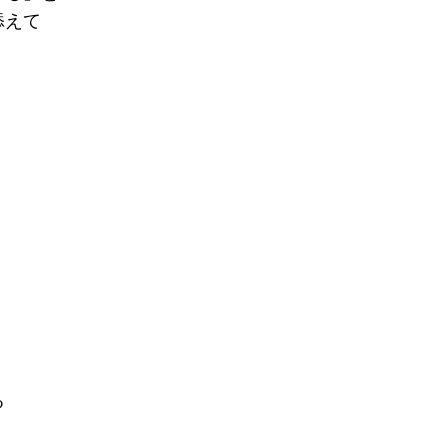
添えて
る