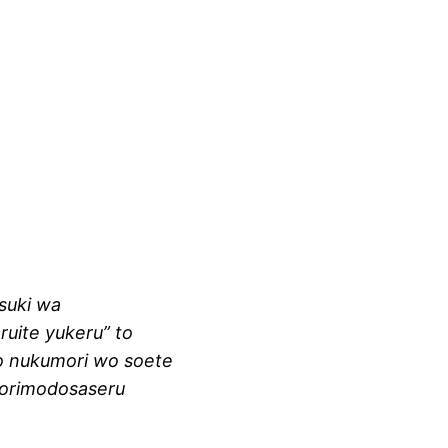
tsuki wa
aruite yukeru” to
to nukumori wo soete
torimodosaseru