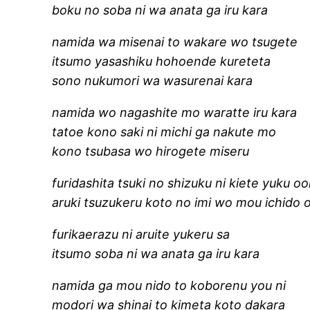
boku no soba ni wa anata ga iru kara
namida wa misenai to wakare wo tsugete
itsumo yasashiku hohoende kureteta
sono nukumori wa wasurenai kara
namida wo nagashite mo waratte iru kara
tatoe kono saki ni michi ga nakute mo
kono tsubasa wo hirogete miseru
furidashita tsuki no shizuku ni kiete yuku o
aruki tsuzukeru koto no imi wo mou ichido 
furikaerazu ni aruite yukeru sa
itsumo soba ni wa anata ga iru kara
namida ga mou nido to koborenu you ni
modori wa shinai to kimeta koto dakara