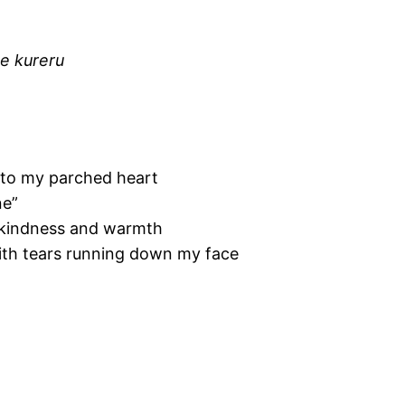
e kureru
nto my parched heart
ne”
 kindness and warmth
ith tears running down my face