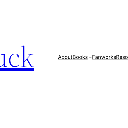
uck
About
Books
Fanworks
Reso