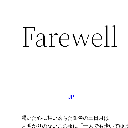
Farewell
JP
渇いた心に舞い落ちた銀色の三日月は
月明かりのないこの夜に「一人でも歩いてゆ