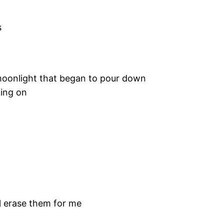
s
moonlight that began to pour down
ing on
ill erase them for me