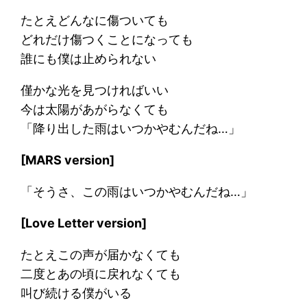
たとえどんなに傷ついても
どれだけ傷つくことになっても
誰にも僕は止められない
僅かな光を見つければいい
今は太陽があがらなくても
「降り出した雨はいつかやむんだね…」
[MARS version]
「そうさ、この雨はいつかやむんだね…」
[Love Letter version]
たとえこの声が届かなくても
二度とあの頃に戻れなくても
叫び続ける僕がいる