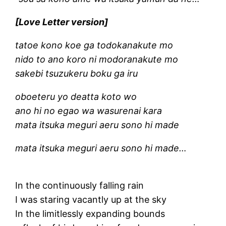
[Love Letter version]
tatoe kono koe ga todokanakute mo
nido to ano koro ni modoranakute mo
sakebi tsuzukeru boku ga iru
oboeteru yo deatta koto wo
ano hi no egao wa wasurenai kara
mata itsuka meguri aeru sono hi made
mata itsuka meguri aeru sono hi made…
In the continuously falling rain
I was staring vacantly up at the sky
In the limitlessly expanding bounds