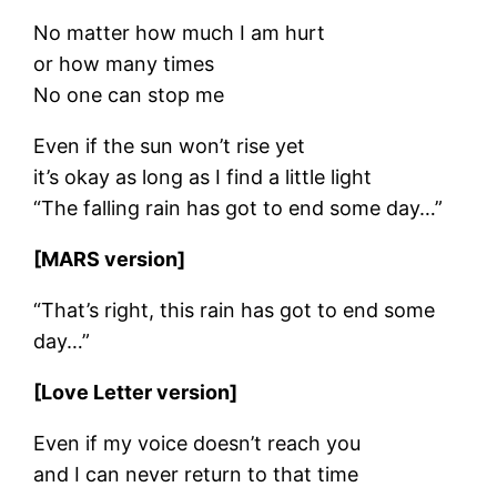
No matter how much I am hurt
or how many times
No one can stop me
Even if the sun won’t rise yet
it’s okay as long as I find a little light
“The falling rain has got to end some day…”
[MARS version]
“That’s right, this rain has got to end some
day…”
[Love Letter version]
Even if my voice doesn’t reach you
and I can never return to that time