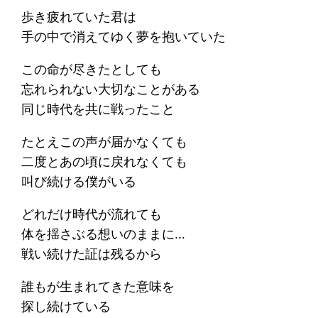
歩き疲れていた君は
手の中で消えてゆく夢を抱いていた
この命が尽きたとしても
忘れられない大切なことがある
同じ時代を共に戦ったこと
たとえこの声が届かなくても
二度とあの頃に戻れなくても
叫び続ける僕がいる
どれだけ時代が流れても
体を揺さぶる想いのままに…
戦い続けた証は残るから
誰もが生まれてきた意味を
探し続けている