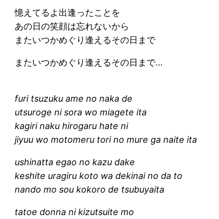
憶えてるよ出逢ったことを
あの日の笑顔は忘れないから
またいつかめぐり逢えるその日まで
またいつかめぐり逢えるその日まで…
furi tsuzuku ame no naka de
utsuroge ni sora wo miagete ita
kagiri naku hirogaru hate ni
jiyuu wo motomeru tori no mure ga naite ita
ushinatta egao no kazu dake
keshite uragiru koto wa dekinai no da to
nando mo sou kokoro de tsubuyaita
tatoe donna ni kizutsuite mo