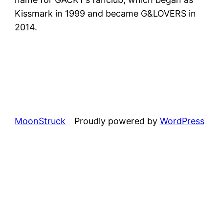
Kissmark in 1999 and became G&LOVERS in
2014.
MoonStruck
Proudly powered by
WordPress