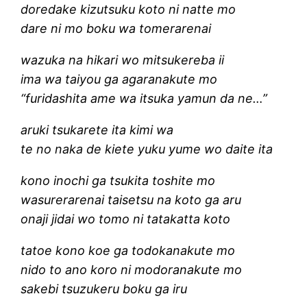
doredake kizutsuku koto ni natte mo
dare ni mo boku wa tomerarenai
wazuka na hikari wo mitsukereba ii
ima wa taiyou ga agaranakute mo
“furidashita ame wa itsuka yamun da ne…”
aruki tsukarete ita kimi wa
te no naka de kiete yuku yume wo daite ita
kono inochi ga tsukita toshite mo
wasurerarenai taisetsu na koto ga aru
onaji jidai wo tomo ni tatakatta koto
tatoe kono koe ga todokanakute mo
nido to ano koro ni modoranakute mo
sakebi tsuzukeru boku ga iru