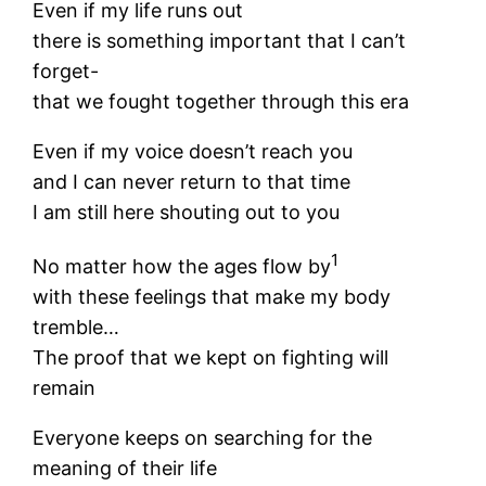
Even if my life runs out
there is something important that I can’t
forget-
that we fought together through this era
Even if my voice doesn’t reach you
and I can never return to that time
I am still here shouting out to you
1
No matter how the ages flow by
with these feelings that make my body
tremble…
The proof that we kept on fighting will
remain
Everyone keeps on searching for the
meaning of their life