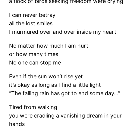
a flock of birds seeking freedom were crying
I can never betray
all the lost smiles
I murmured over and over inside my heart
No matter how much I am hurt
or how many times
No one can stop me
Even if the sun won’t rise yet
it’s okay as long as I find a little light
“The falling rain has got to end some day…”
Tired from walking
you were cradling a vanishing dream in your
hands