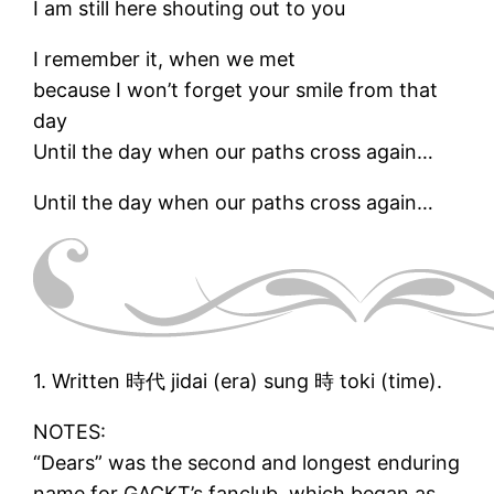
I am still here shouting out to you
I remember it, when we met
because I won’t forget your smile from that
day
Until the day when our paths cross again…
Until the day when our paths cross again…
1. Written 時代 jidai (era) sung 時 toki (time).
NOTES:
“Dears” was the second and longest enduring
name for GACKT’s fanclub, which began as