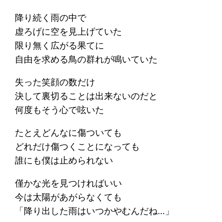
降り続く雨の中で
虚ろげに空を見上げていた
限り無く広がる果てに
自由を求める鳥の群れが鳴いていた
失った笑顔の数だけ
決して裏切ることは出来ないのだと
何度もそう心で呟いた
たとえどんなに傷ついても
どれだけ傷つくことになっても
誰にも僕は止められない
僅かな光を見つければいい
今は太陽があがらなくても
「降り出した雨はいつかやむんだね…」