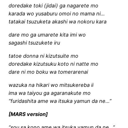
doredake toki (jidai) ga nagarete mo
karada wo yusaburu omoi no mama ni…
tatakai tsuzuketa akashi wa nokoru kara
dare mo ga umarete kita imi wo
sagashi tsuzukete iru
tatoe donna ni kizutsuite mo
doredake kizutsuku koto ni natte mo
dare ni mo boku wa tomerarenai
wazuka na hikari wo mitsukereba ii
ima wa taiyou ga agaranakute mo
“furidashita ame wa itsuka yamun da ne…”
[MARS version]
“sou sa kono ame wa itsuka yamun da ne…”