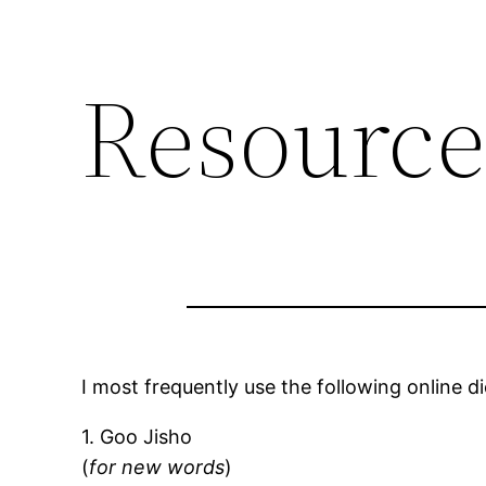
Resource
I most frequently use the following online di
1. Goo Jisho
(
for new words
)