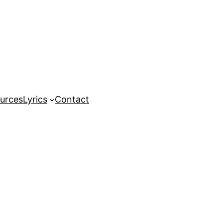
urces
Lyrics
Contact