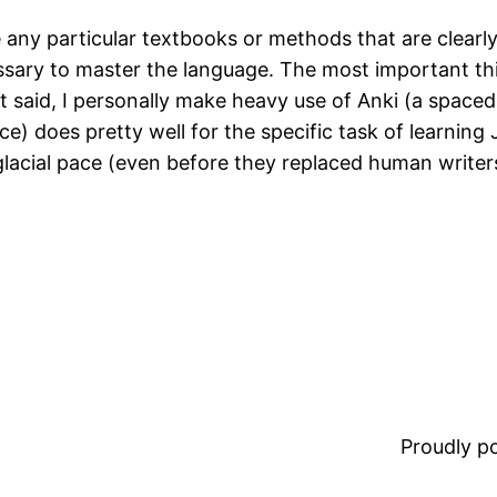
e any particular textbooks or methods that are clearly
ssary to master the language. The most important thi
t said, I personally make heavy use of Anki (a spaced
e) does pretty well for the specific task of learning 
glacial pace (even before they replaced human writers
Proudly 