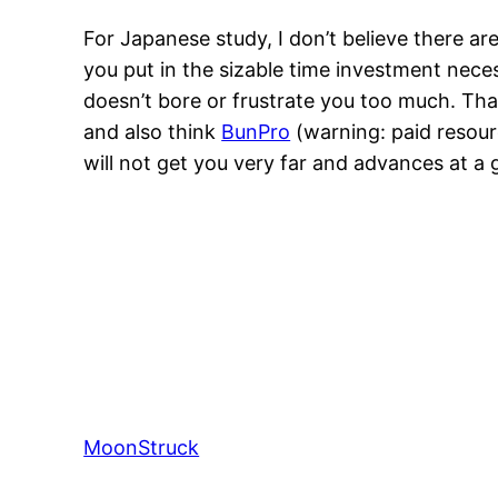
For Japanese study, I don’t believe there ar
you put in the sizable time investment nece
doesn’t bore or frustrate you too much. Tha
and also think
BunPro
(warning: paid resourc
will not get you very far and advances at a 
MoonStruck