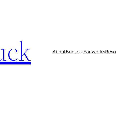
uck
About
Books
Fanworks
Reso