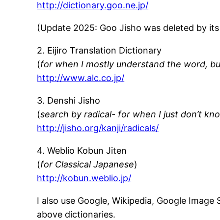
http://dictionary.goo.ne.jp/
(Update 2025: Goo Jisho was deleted by it
2. Eijiro Translation Dictionary
(
for when I mostly understand the word, but
http://www.alc.co.jp/
3. Denshi Jisho
(
search by radical- for when I just don’t kn
http://jisho.org/kanji/radicals/
4. Weblio Kobun Jiten
(
for Classical Japanese
)
http://kobun.weblio.jp/
I also use Google, Wikipedia, Google Image 
above dictionaries.