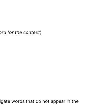
ord for the context
)
tigate words that do not appear in the