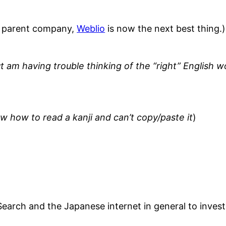
s parent company,
Weblio
is now the next best thing.)
 am having trouble thinking of the “right” English w
ow how to read a kanji and can’t copy/paste it
)
Search and the Japanese internet in general to inves