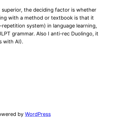
 superior, the deciding factor is whether
ng with a method or textbook is that it
-repetition system) in language learning,
JLPT grammar. Also I anti-rec Duolingo, it
 with AI).
powered by
WordPress