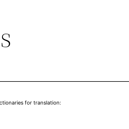
s
ctionaries for translation: