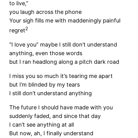
to live,”
you laugh across the phone
Your sigh fills me with maddeningly painful
2
regret
“I love you” maybe I still don’t understand
anything, even those words
but I ran headlong along a pitch dark road
I miss you so much it’s tearing me apart
but I’m blinded by my tears
I still don’t understand anything
The future I should have made with you
suddenly faded, and since that day
I can’t see anything at all
But now, ah, I finally understand