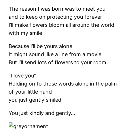
The reason I was born was to meet you
and to keep on protecting you forever
I’ll make flowers bloom all around the world
with my smile
Because I’ll be yours alone
It might sound like a line from a movie
But I’ll send lots of flowers to your room
“I love you”
Holding on to those words alone in the palm
of your little hand
you just gently smiled
You just kindly and gently…