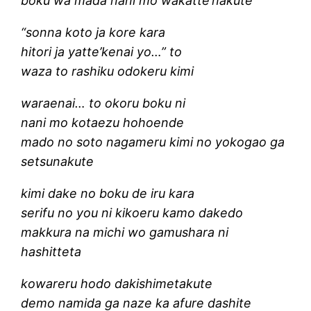
boku wa mada nani mo wakatte’nakute
“sonna koto ja kore kara
hitori ja yatte’kenai yo…” to
waza to rashiku odokeru kimi
waraenai… to okoru boku ni
nani mo kotaezu hohoende
mado no soto nagameru kimi no yokogao ga
setsunakute
kimi dake no boku de iru kara
serifu no you ni kikoeru kamo dakedo
makkura na michi wo gamushara ni
hashitteta
kowareru hodo dakishimetakute
demo namida ga naze ka afure dashite