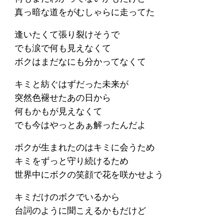
真っ暗な道をがむしゃらに走ってた
逢いたくて張り裂けそうで
でも涙で何も見えなくて
ボクはまだなにも分かってなくて
キミと紡ぐはずだった未来が
突然色褪せたあの日から
何もかもが見えなくて
でも今はやっとあぁ解ったんだよ
ボクが生まれたのはキミに会うため
キミをずっと守り続けるため
世界中にボクの笑顔で花を咲かせよう
キミだけのボクでいるから
台詞のように聞こえるかもだけど