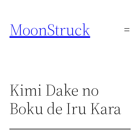
Skip
to
MoonStruck
content
Kimi Dake no
Boku de Iru Kara