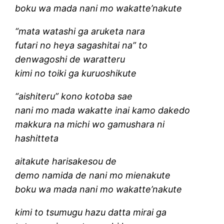
boku wa mada nani mo wakatte’nakute
“mata watashi ga aruketa nara
futari no heya sagashitai na” to
denwagoshi de waratteru
kimi no toiki ga kuruoshikute
“aishiteru” kono kotoba sae
nani mo mada wakatte inai kamo dakedo
makkura na michi wo gamushara ni
hashitteta
aitakute harisakesou de
demo namida de nani mo mienakute
boku wa mada nani mo wakatte’nakute
kimi to tsumugu hazu datta mirai ga