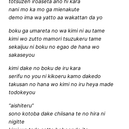
totsuzen iroaseta ano hi kara
nani mo ka mo ga mienakute
demo ima wa yatto aa wakattan da yo
boku ga umareta no wa kimi ni au tame
kimi wo zutto mamori tsuzukeru tame
sekaijuu ni boku no egao de hana wo
sakaseyou
kimi dake no boku de iru kara
serifu no you ni kikoeru kamo dakedo
takusan no hana wo kimi no iru heya made
todokeyou
“aishiteru”
sono kotoba dake chiisana te no hira ni
nigitte