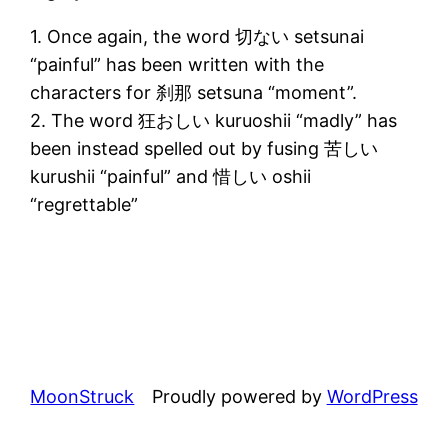
1. Once again, the word 切ない setsunai
“painful” has been written with the
characters for 刹那 setsuna “moment”.
2. The word 狂おしい kuruoshii “madly” has
been instead spelled out by fusing 苦しい
kurushii “painful” and 惜しい oshii
“regrettable”
MoonStruck
Proudly powered by
WordPress