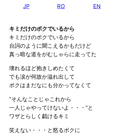
JP
RO
EN
キミだけのボクでいるから
キミだけのボクでいるから
台詞のように聞こえるかもだけど
真っ暗な道をがむしゃらに走ってた
壊れるほど抱きしめたくて
でも涙が何故か溢れ出して
ボクはまだなにも分かってなくて
“そんなことじゃこれから
一人じゃやってけないよ・・・”と
ワザとらしく戯けるキミ
笑えない・・・と怒るボクに