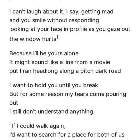
I can’t laugh about it, I say, getting mad
and you smile without responding
looking at your face in profile as you gaze out
1
the window hurts
Because I’ll be yours alone
It might sound like a line from a movie
but I ran headlong along a pitch dark road
I want to hold you until you break
But for some reason my tears come pouring
out
I still don’t understand anything
“If I could walk again,
I’d want to search for a place for both of us