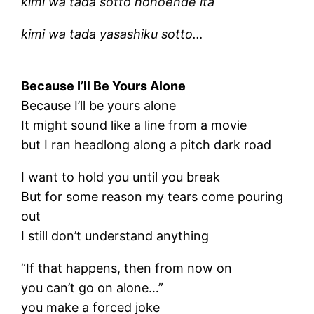
kimi wa tada sotto hohoende ita
kimi wa tada yasashiku sotto…
Because I’ll Be Yours Alone
Because I’ll be yours alone
It might sound like a line from a movie
but I ran headlong along a pitch dark road
I want to hold you until you break
But for some reason my tears come pouring
out
I still don’t understand anything
“If that happens, then from now on
you can’t go on alone…”
you make a forced joke