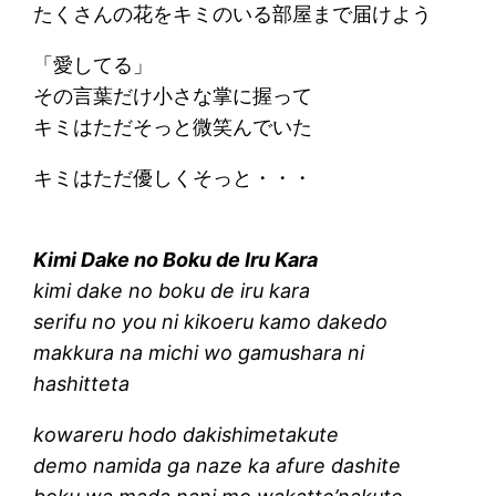
たくさんの花をキミのいる部屋まで届けよう
「愛してる」
その言葉だけ小さな掌に握って
キミはただそっと微笑んでいた
キミはただ優しくそっと・・・
Kimi Dake no Boku de Iru Kara
kimi dake no boku de iru kara
serifu no you ni kikoeru kamo dakedo
makkura na michi wo gamushara ni
hashitteta
kowareru hodo dakishimetakute
demo namida ga naze ka afure dashite