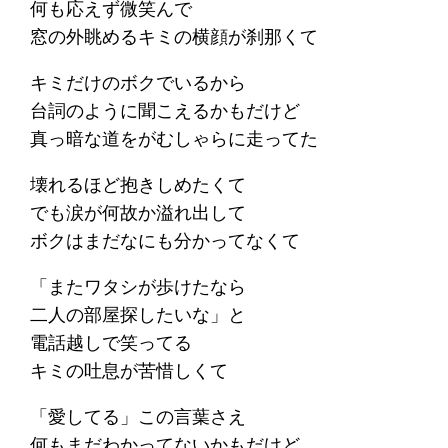
何も応えず微笑んで
窓の外眺めるキミの横顔が刹那くて
キミだけのボクでいるから
台詞のように聞こえるかもだけど
真っ暗な道をがむしゃらに走ってた
壊れるほど抱きしめたくて
でも涙が何故か溢れ出して
ボクはまだなにも分かってなくて
「またワタシが歩けたなら
二人の部屋探したいな」と
電話越しで笑ってる
キミの吐息が苦惜しくて
「愛してる」この言葉さえ
何もまだわかってないかもだけど