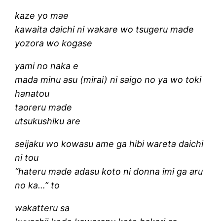
kaze yo mae
kawaita daichi ni wakare wo tsugeru made
yozora wo kogase
yami no naka e
mada minu asu (mirai) ni saigo no ya wo toki
hanatou
taoreru made
utsukushiku are
seijaku wo kowasu ame ga hibi wareta daichi
ni tou
“hateru made adasu koto ni donna imi ga aru
no ka…” to
wakatteru sa