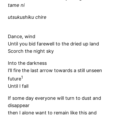
tame ni
utsukushiku chire
Dance, wind
Until you bid farewell to the dried up land
Scorch the night sky
Into the darkness
I’ll fire the last arrow towards a still unseen
1
future
Until I fall
If some day everyone will turn to dust and
disappear
then I alone want to remain like this and