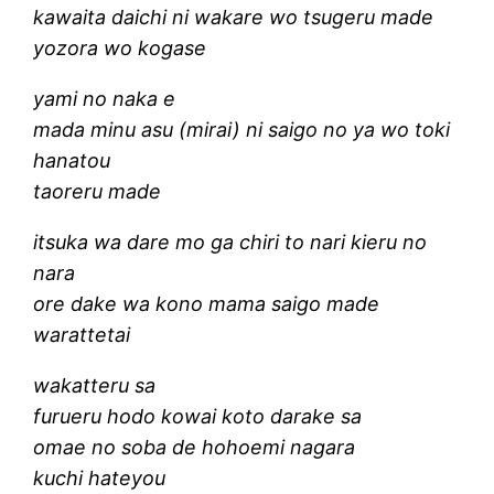
kawaita daichi ni wakare wo tsugeru made
yozora wo kogase
yami no naka e
mada minu asu (mirai) ni saigo no ya wo toki
hanatou
taoreru made
itsuka wa dare mo ga chiri to nari kieru no
nara
ore dake wa kono mama saigo made
warattetai
wakatteru sa
furueru hodo kowai koto darake sa
omae no soba de hohoemi nagara
kuchi hateyou