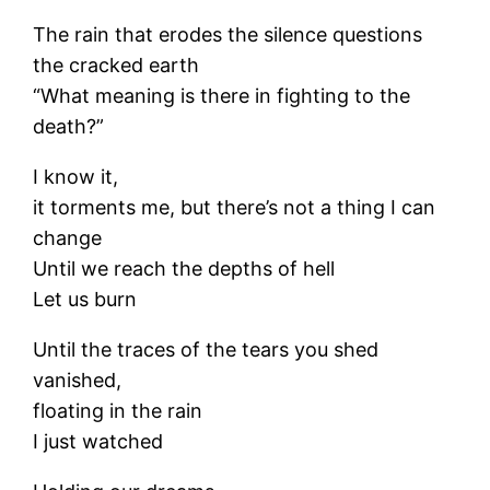
The rain that erodes the silence questions
the cracked earth
“What meaning is there in fighting to the
death?”
I know it,
it torments me, but there’s not a thing I can
change
Until we reach the depths of hell
Let us burn
Until the traces of the tears you shed
vanished,
floating in the rain
I just watched