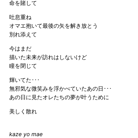
命を賭して
吐息重ね
オマエ抱いて最後の矢を解き放とう
別れ添えて
今はまだ
描いた未来が訪れはしないけど
瞳を閉じて
輝いてた･･･
無邪気な微笑みを浮かべていたあの日･･･
あの日に見たオレたちの夢が叶うために
美しく散れ
kaze yo mae