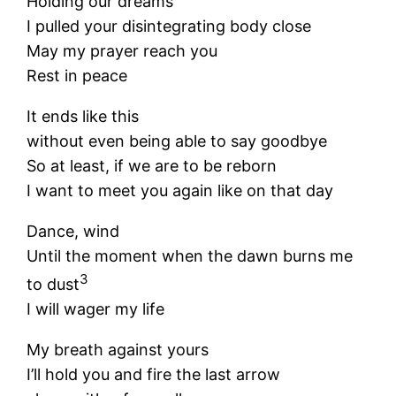
Holding our dreams
I pulled your disintegrating body close
May my prayer reach you
Rest in peace
It ends like this
without even being able to say goodbye
So at least, if we are to be reborn
I want to meet you again like on that day
Dance, wind
Until the moment when the dawn burns me
3
to dust
I will wager my life
My breath against yours
I’ll hold you and fire the last arrow