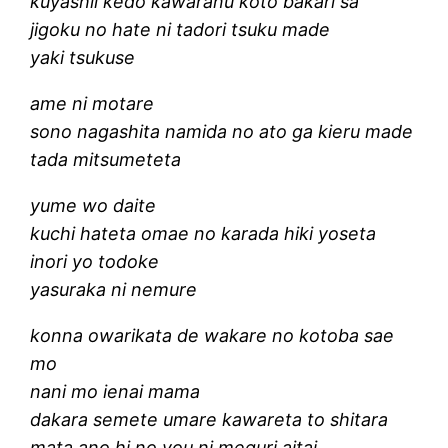
kuyashii kedo kawaranu koto bakari sa
jigoku no hate ni tadori tsuku made
yaki tsukuse
ame ni motare
sono nagashita namida no ato ga kieru made
tada mitsumeteta
yume wo daite
kuchi hateta omae no karada hiki yoseta
inori yo todoke
yasuraka ni nemure
konna owarikata de wakare no kotoba sae
mo
nani mo ienai mama
dakara semete umare kawareta to shitara
mata ano hi no you ni meguri aitai