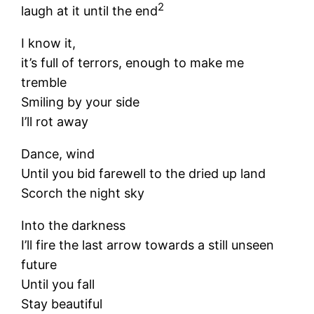
2
laugh at it until the end
I know it,
it’s full of terrors, enough to make me
tremble
Smiling by your side
I’ll rot away
Dance, wind
Until you bid farewell to the dried up land
Scorch the night sky
Into the darkness
I’ll fire the last arrow towards a still unseen
future
Until you fall
Stay beautiful