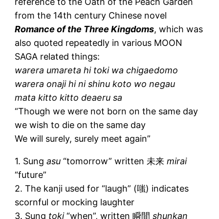
reference to the Oath of the Peach Garden
from the 14th century Chinese novel
Romance of the Three Kingdoms
, which was
also quoted repeatedly in various MOON
SAGA related things:
warera umareta hi toki wa chigaedomo
warera onaji hi ni shinu koto wo negau
mata kitto kitto deaeru sa
“Though we were not born on the same day
we wish to die on the same day
We will surely, surely meet again”
1. Sung
asu
“tomorrow” written 未来
mirai
“future”
2. The kanji used for “laugh” (嗤) indicates
scornful or mocking laughter
3. Sung
toki
“when”, written 瞬間
shunkan