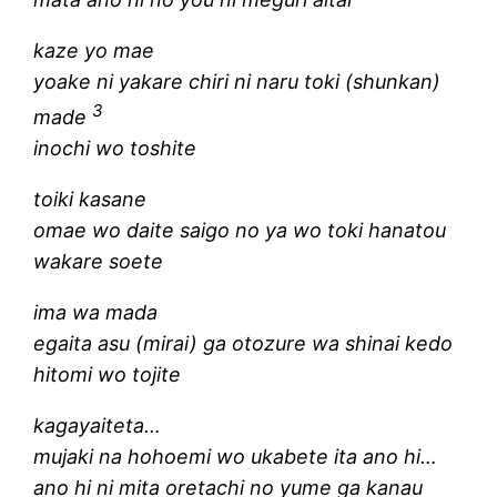
kaze yo mae
yoake ni yakare chiri ni naru toki (shunkan)
3
made
inochi wo toshite
toiki kasane
omae wo daite saigo no ya wo toki hanatou
wakare soete
ima wa mada
egaita asu (mirai) ga otozure wa shinai kedo
hitomi wo tojite
kagayaiteta…
mujaki na hohoemi wo ukabete ita ano hi…
ano hi ni mita oretachi no yume ga kanau