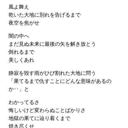
風よ舞え
乾いた大地に別れを告げるまで
夜空を焦がせ
闇の中へ
まだ見ぬ未来に最後の矢を解き放とう
倒れるまで
美しくあれ
静寂を毀す雨がひび割れた大地に問う
「果てるまで仇すことにどんな意味があるの
か･･」と
わかってるさ
悔しいけど変わらぬことばかりさ
地獄の果てに辿り着くまで
焼き尽くせ