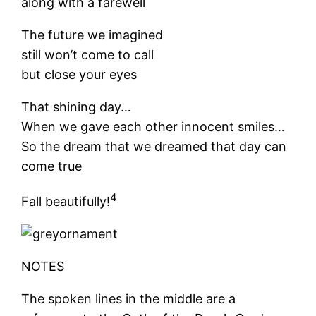
along with a farewell
The future we imagined
still won’t come to call
but close your eyes
That shining day…
When we gave each other innocent smiles…
So the dream that we dreamed that day can
come true
4
Fall beautifully!
NOTES
The spoken lines in the middle are a