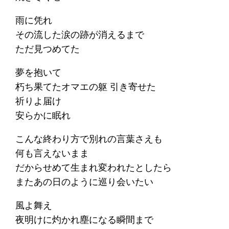
雨に凭れ
その流した涙の跡が消えるまで
ただ見つめてた
夢を抱いて
朽ち果てたオマエの躯 引き寄せた
祈りよ届け
安らかに眠れ
こんな終わり方で別れの言葉さえも
何も言えないまま
だからせめて生まれ変われたとしたら
またあの日のように巡り会いたい
風よ舞え
夜明けに灼かれ塵になる瞬間まで