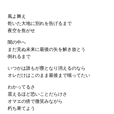
風よ舞え
乾いた大地に別れを告げるまで
夜空を焦がせ
闇の中へ
まだ見ぬ未来に最後の矢を解き放とう
倒れるまで
いつかは誰もが塵となり消えるのなら
オレだけはこのまま最後まで嗤ってたい
わかってるさ
震えるほど恐いことだらけさ
オマエの傍で微笑みながら
朽ち果てよう