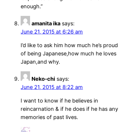
enough.”
amanita ika
says:
June 21, 2015 at 6:26 am
I’d like to ask him how much he’s proud
of being Japanese,how much he loves
Japan,and why.
Neko-chi
says:
June 21, 2015 at 8:22 am
I want to know if he believes in
reincarnation & if he does if he has any
memories of past lives.