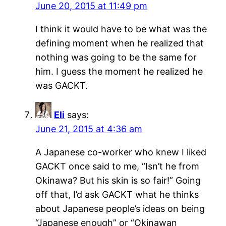
June 20, 2015 at 11:49 pm
I think it would have to be what was the
defining moment when he realized that
nothing was going to be the same for
him. I guess the moment he realized he
was GACKT.
Eli
says:
June 21, 2015 at 4:36 am
A Japanese co-worker who knew I liked
GACKT once said to me, “Isn’t he from
Okinawa? But his skin is so fair!” Going
off that, I’d ask GACKT what he thinks
about Japanese people’s ideas on being
“Japanese enough” or “Okinawan