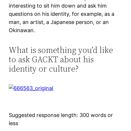
interesting to sit him down and ask him
questions on his identity, for example, as a
man, an artist, a Japanese person, or an
Okinawan.
What is something you’d like
to ask GACKT about his
identity or culture?
Suggested response length: 300 words or
less