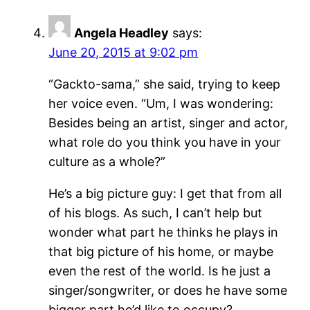
Angela Headley
says:
June 20, 2015 at 9:02 pm
“Gackto-sama,” she said, trying to keep
her voice even. “Um, I was wondering:
Besides being an artist, singer and actor,
what role do you think you have in your
culture as a whole?”
He’s a big picture guy: I get that from all
of his blogs. As such, I can’t help but
wonder what part he thinks he plays in
that big picture of his home, or maybe
even the rest of the world. Is he just a
singer/songwriter, or does he have some
bigger part he’d like to occupy?