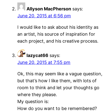
Allyson MacPherson
says:
June 20, 2015 at 6:56 pm
I would like to ask about his identity as
an artist, his source of inspiration for
each project, and his creative process.
lazycat66
says:
June 20, 2015 at 7:55 pm
Ok, this may seem like a vague question,
but that’s how I like them, with lots of
room to think and let your thoughts go
where they please.
My question is:
How do you want to be remembered?