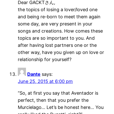
Dear GACKTさん,
the topics of losing a lover/loved one
and being re-born to meet them again
some day, are very present in your
songs and creations. How comes these
topics are so important to you. And
after having lost partners one or the
other way, have you given up on love or
relationship for yourself?
Dante
says:
June 25, 2015 at 6:00 pm
“So, at first you say that Aventador is
perfect, then that you prefer the
Murcielago… Let’s be honest here… You