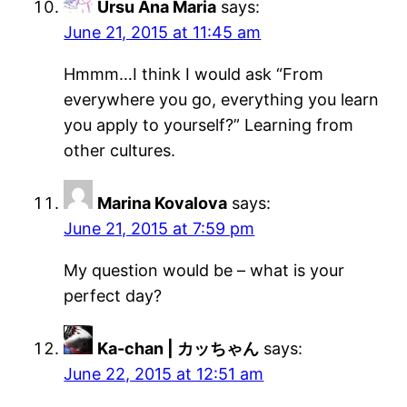
Ursu Ana Maria
says:
June 21, 2015 at 11:45 am
Hmmm…I think I would ask “From
everywhere you go, everything you learn
you apply to yourself?” Learning from
other cultures.
Marina Kovalova
says:
June 21, 2015 at 7:59 pm
My question would be – what is your
perfect day?
Ka-chan | カッちゃん
says:
June 22, 2015 at 12:51 am