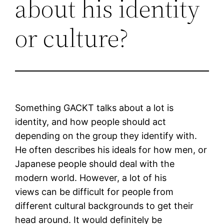
about his identity
or culture?
Something GACKT talks about a lot is
identity, and how people should act
depending on the group they identify with.
He often describes his ideals for how men, or
Japanese people should deal with the
modern world. However, a lot of his
views can be difficult for people from
different cultural backgrounds to get their
head around. It would definitely be