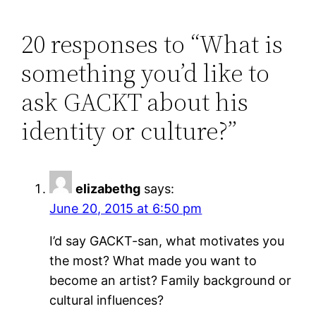
20 responses to “What is
something you’d like to
ask GACKT about his
identity or culture?”
elizabethg
says:
June 20, 2015 at 6:50 pm
I’d say GACKT-san, what motivates you
the most? What made you want to
become an artist? Family background or
cultural influences?