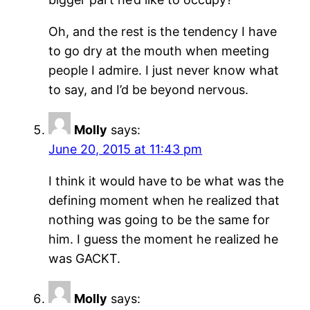
Oh, and the rest is the tendency I have
to go dry at the mouth when meeting
people I admire. I just never know what
to say, and I’d be beyond nervous.
Molly
says:
June 20, 2015 at 11:43 pm
I think it would have to be what was the
defining moment when he realized that
nothing was going to be the same for
him. I guess the moment he realized he
was GACKT.
Molly
says: