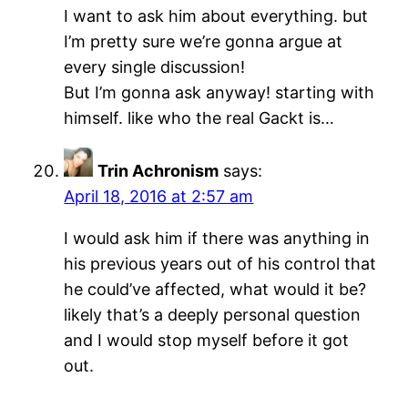
I want to ask him about everything. but
I’m pretty sure we’re gonna argue at
every single discussion!
But I’m gonna ask anyway! starting with
himself. like who the real Gackt is…
Trin Achronism
says:
April 18, 2016 at 2:57 am
I would ask him if there was anything in
his previous years out of his control that
he could’ve affected, what would it be?
likely that’s a deeply personal question
and I would stop myself before it got
out.