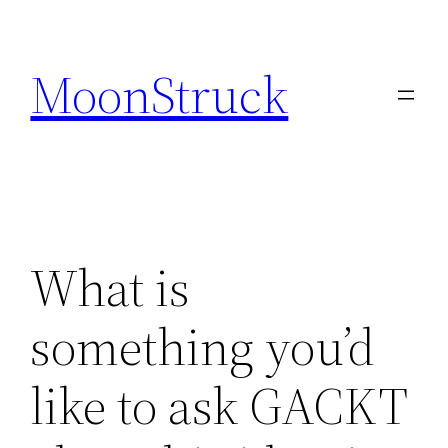
Skip
to
MoonStruck
content
What is
something you’d
like to ask GACKT