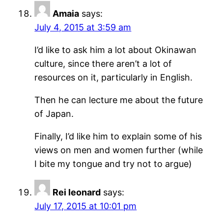
Amaia
says:
July 4, 2015 at 3:59 am
I’d like to ask him a lot about Okinawan
culture, since there aren’t a lot of
resources on it, particularly in English.
Then he can lecture me about the future
of Japan.
Finally, I’d like him to explain some of his
views on men and women further (while
I bite my tongue and try not to argue)
Rei leonard
says:
July 17, 2015 at 10:01 pm