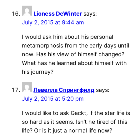
Lioness DeWinter
says:
July 2, 2015 at 9:44 am
I would ask him about his personal
metamorphosis from the early days until
now. Has his view of himself changed?
What has he learned about himself with
his journey?
Левелла Спрингфилд
says:
July 2, 2015 at 5:20 pm
I would like to ask Gackt, if the star life is
so hard as it seems. Isn’t he tired of this
life? Or is it just a normal life now?