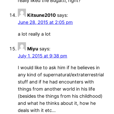
really liked the Bugatti, right?”
Kitsune2010
says:
June 28, 2015 at 2:05 pm
a lot really a lot
Miyu
says:
July 1, 2015 at 9:38 pm
I would like to ask him if he believes in
any kind of supernatural/extraterrestrial
stuff and if he had encounters with
things from another world in his life
(besides the things from his childhood)
and what he thinks about it, how he
deals with it etc…